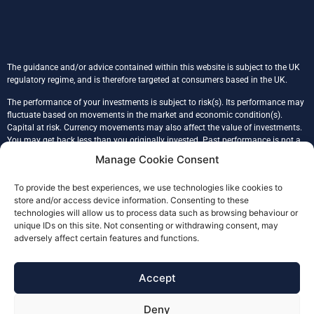
The guidance and/or advice contained within this website is subject to the UK
regulatory regime, and is therefore targeted at consumers based in the UK.
The performance of your investments is subject to risk(s). Its performance may
fluctuate based on movements in the market and economic condition(s).
Capital at risk. Currency movements may also affect the value of investments.
You may get back less than you originally invested. Past performance is not a
reliable indicator of the future performance. Tax treatment is based on an
Manage Cookie Consent
individual’s unique circumstances.
To provide the best experiences, we use technologies like cookies to
Glade Financial Ltd is registered in England & Wales, company number
store and/or access device information. Consenting to these
09086117, registered address 43 Prince John Road, SE9 6QB, London.
technologies will allow us to process data such as browsing behaviour or
Glade Financial (FCA No. 978232) is an Appointed Representative of Julian
unique IDs on this site. Not consenting or withdrawing consent, may
Harris Adviser Network Limited (FCA 304155), authorised and regulated by the
adversely affect certain features and functions.
Financial Conduct Authority.
The Financial Ombudsman Service (FOS) is an agency for arbitrating on
Accept
unresolved complaints between regulated firms and their clients. Full details of
the FOS can be found on its website at
www.financial-ombudsman.org.uk.
Deny