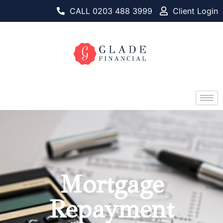
CALL 0203 488 3999
Client Login
Mortgage
Repayment