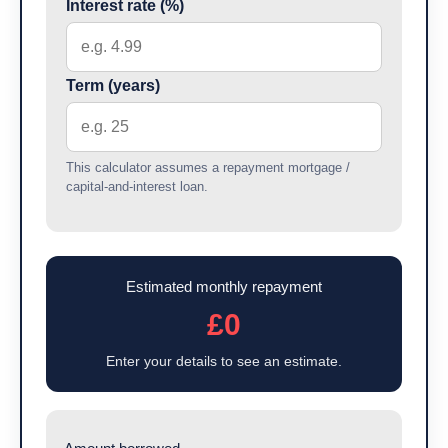
Interest rate (%)
Term (years)
This calculator assumes a repayment mortgage /
capital-and-interest loan.
Estimated monthly repayment
£0
Enter your details to see an estimate.