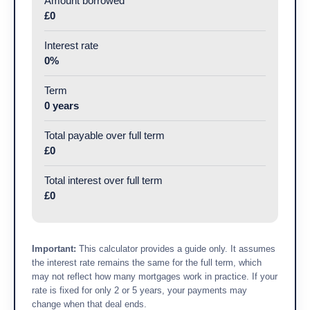
Amount borrowed
£0
Interest rate
0%
Term
0 years
Total payable over full term
£0
Total interest over full term
£0
Important:
This calculator provides a guide only. It assumes
the interest rate remains the same for the full term, which
may not reflect how many mortgages work in practice. If your
rate is fixed for only 2 or 5 years, your payments may
change when that deal ends.