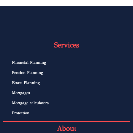
Services
Financial Planning
Pension Planning
Estate Planning
Mortgages
Mortgage calculators
Protection
About