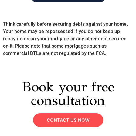
Think carefully before securing debts against your home.
Your home may be repossessed if you do not keep up
repayments on your mortgage or any other debt secured
on it. Please note that some mortgages such as
commercial BTLs are not regulated by the FCA.
Book your free
consultation
CONTACT US NOW