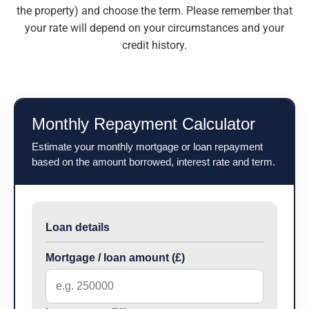
the property) and choose the term.
Please remember that
your rate will depend on your circumstances and your
credit history.
Monthly Repayment Calculator
Estimate your monthly mortgage or loan repayment
based on the amount borrowed, interest rate and term.
Loan details
Mortgage / loan amount (£)