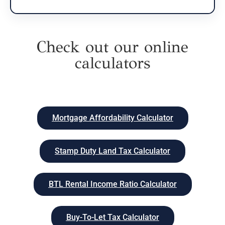
Check out our online
calculators
Mortgage Affordability Calculator
Stamp Duty Land Tax Calculator
BTL Rental Income Ratio Calculator
Buy-To-Let Tax Calculator