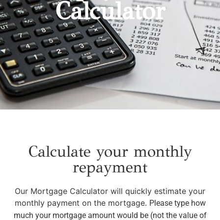
Calculator
Calculate your monthly
repayment
Our Mortgage Calculator will quickly estimate your
monthly payment on the mortgage.
Please type how
much your mortgage amount would be (not the value of