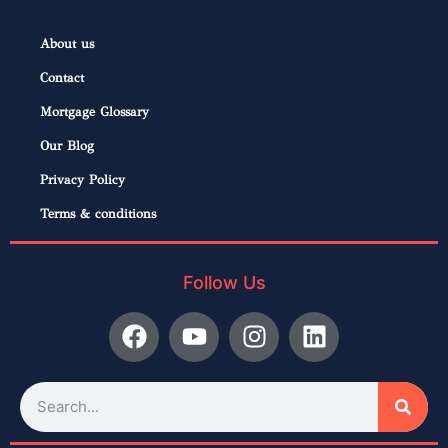
About us
Contact
Mortgage Glossary
Our Blog
Privacy Policy
Terms & conditions
Follow Us