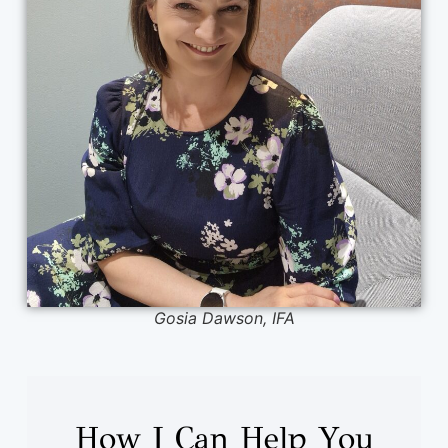
Gosia Dawson, IFA
How I Can Help You