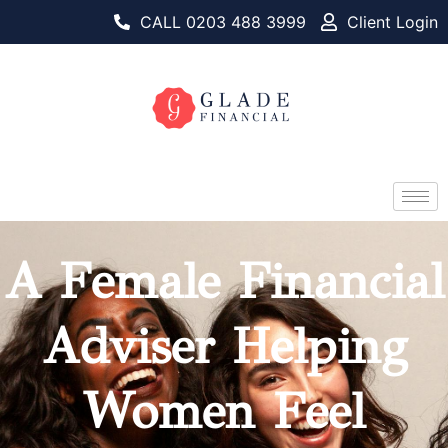
CALL 0203 488 3999
Client Login
A Female Financial
Adviser Helping
Women Feel