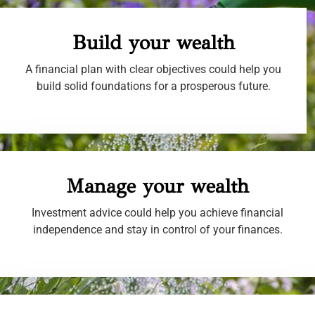
Build your wealth
A financial plan with clear objectives could help you
build solid foundations for a prosperous future.
Manage your wealth
Investment advice could help you achieve financial
independence and stay in control of your finances.