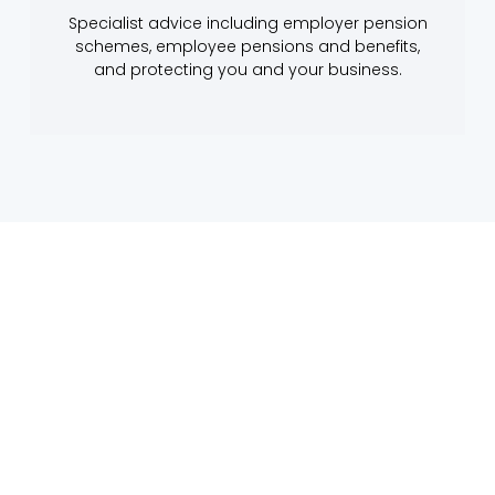
Specialist advice including employer pension
schemes, employee pensions and benefits,
and protecting you and your business.