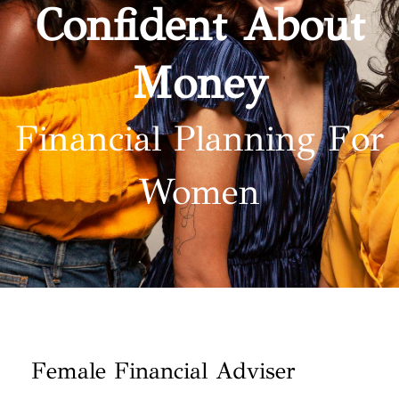
Confident About
Money
Financial Planning For
Women
Female Financial Adviser