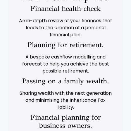
Financial health-check
An in-depth review of your finances that
leads to the creation of a personal
financial plan.
Planning for retirement.
A bespoke cashflow modelling and
forecast to help you achieve the best
possible retirement.
Passing on a family wealth.
Sharing wealth with the next generation
and minimising the Inheritance Tax
liability.
Financial planning for
business owners.