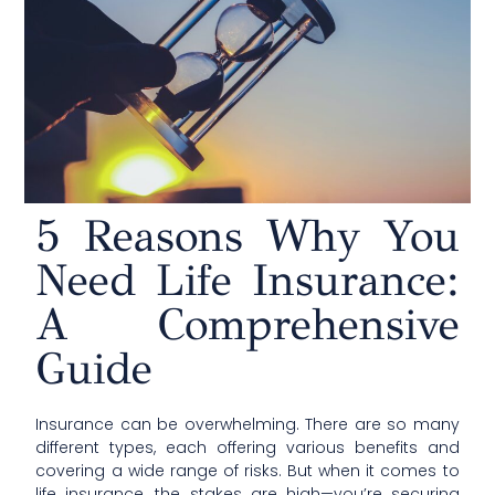
5 Reasons Why You
Need Life Insurance:
A Comprehensive
Guide
Insurance can be overwhelming. There are so many
different types, each offering various benefits and
covering a wide range of risks. But when it comes to
life insurance, the stakes are high—you’re securing