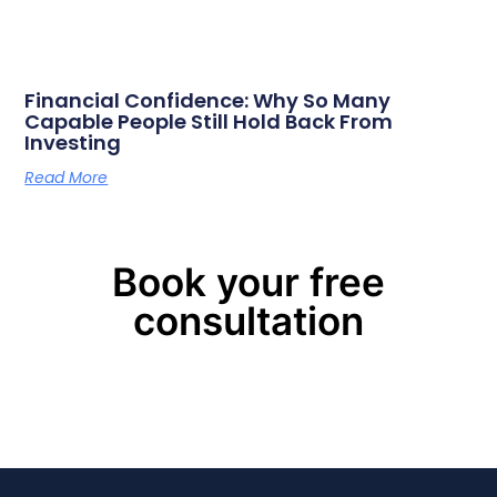
Financial Confidence: Why So Many
Capable People Still Hold Back From
Investing
Read More
Book your free
consultation