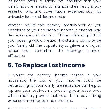
insurance offers a safety net, ensuring that your
family has the means to maintain their lifestyle, pay
essential bills, and cover future expenses such as
university fees or childcare costs.
Whether you’re the primary breadwinner or you
contribute to your household income in another way,
life insurance can step in to fill the financial gap that
your passing would create. This stability can provide
your family with the opportunity to grieve and adjust,
rather than scrambling to manage financial
difficulties.
5. To Replace Lost Income
If you’re the primary income earner in your
household, the loss of your income could be
devastating for your family. Life insurance can help to
replace your lost income, providing your loved ones
with a monthly payout that helps them cover living
expenses, mortgages, and other bills.