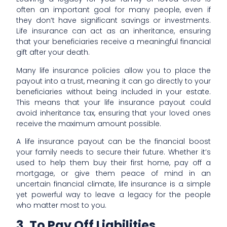
often an important goal for many people, even if
they don’t have significant savings or investments.
Life insurance can act as an inheritance, ensuring
that your beneficiaries receive a meaningful financial
gift after your death.
Many life insurance policies allow you to place the
payout into a trust, meaning it can go directly to your
beneficiaries without being included in your estate.
This means that your life insurance payout could
avoid inheritance tax, ensuring that your loved ones
receive the maximum amount possible.
A life insurance payout can be the financial boost
your family needs to secure their future. Whether it’s
used to help them buy their first home, pay off a
mortgage, or give them peace of mind in an
uncertain financial climate, life insurance is a simple
yet powerful way to leave a legacy for the people
who matter most to you.
3. To Pay Off Liabilities