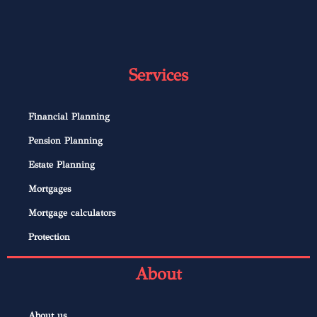
Services
Financial Planning
Pension Planning
Estate Planning
Mortgages
Mortgage calculators
Protection
About
About us