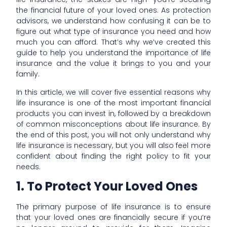
the financial future of your loved ones. As protection
advisors, we understand how confusing it can be to
figure out what type of insurance you need and how
much you can afford. That’s why we’ve created this
guide to help you understand the importance of life
insurance and the value it brings to you and your
family.
In this article, we will cover five essential reasons why
life insurance is one of the most important financial
products you can invest in, followed by a breakdown
of common misconceptions about life insurance. By
the end of this post, you will not only understand why
life insurance is necessary, but you will also feel more
confident about finding the right policy to fit your
needs.
1. To Protect Your Loved Ones
The primary purpose of life insurance is to ensure
that your loved ones are financially secure if you’re