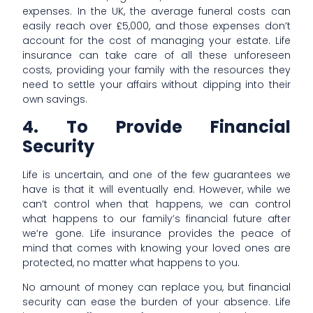
expenses. In the UK, the average funeral costs can
easily reach over £5,000, and those expenses don’t
account for the cost of managing your estate. Life
insurance can take care of all these unforeseen
costs, providing your family with the resources they
need to settle your affairs without dipping into their
own savings.
4. To Provide Financial
Security
Life is uncertain, and one of the few guarantees we
have is that it will eventually end. However, while we
can’t control when that happens, we can control
what happens to our family’s financial future after
we’re gone. Life insurance provides the peace of
mind that comes with knowing your loved ones are
protected, no matter what happens to you.
No amount of money can replace you, but financial
security can ease the burden of your absence. Life