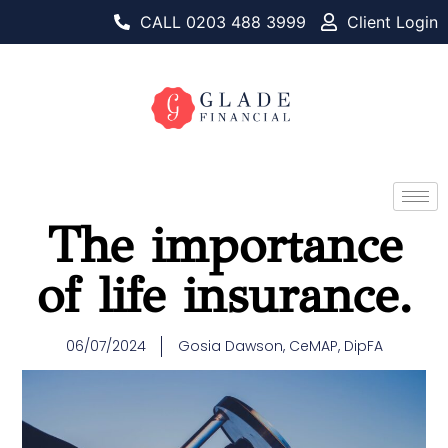
CALL 0203 488 3999
Client Login
The importance
of life insurance.
06/07/2024
Gosia Dawson, CeMAP, DipFA