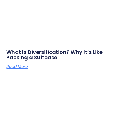
What Is Diversification? Why It’s Like
Packing a Suitcase
Read More