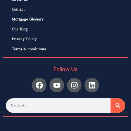
Contact
Mortgage Glossary
Our Blog
Privacy Policy
Terms & conditions
Follow Us