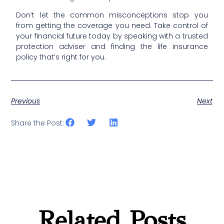
Don’t let the common misconceptions stop you
from getting the coverage you need. Take control of
your financial future today by speaking with a trusted
protection adviser and finding the life insurance
policy that’s right for you.
Previous
Next
Share the Post:
Related Posts