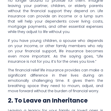
no longer around to provide for them. Imagine
leaving your partner, children, or elderly parents
without the financial support they depend on. Life
insurance can provide an income or a lump sum
that will help your dependents cover living costs,
mortgage payments, and other essential expenses
while they adjust to life without you.
If you have young children, a spouse who depends
on your income, or other family members who rely
on your financial support, life insurance becomes
even more important. As the saying goes, “Life
insurance is not for you; it’s for the ones you love.”
The financial relief life insurance provides can make a
significant difference in their lives during an
emotionally challenging time. It gives them the
breathing space they need to mourn, adjust, and
move forward without the burden of financial worry.
2. To Leave an Inheritance
Leaving a legacy for your family or loved ones is