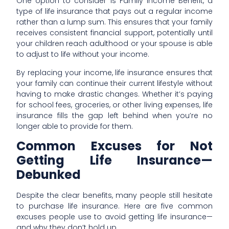
One option to consider is Family Income Benefit, a
type of life insurance that pays out a regular income
rather than a lump sum. This ensures that your family
receives consistent financial support, potentially until
your children reach adulthood or your spouse is able
to adjust to life without your income.
By replacing your income, life insurance ensures that
your family can continue their current lifestyle without
having to make drastic changes. Whether it’s paying
for school fees, groceries, or other living expenses, life
insurance fills the gap left behind when you’re no
longer able to provide for them.
Common Excuses for Not
Getting Life Insurance—
Debunked
Despite the clear benefits, many people still hesitate
to purchase life insurance. Here are five common
excuses people use to avoid getting life insurance—
and why they don’t hold up.