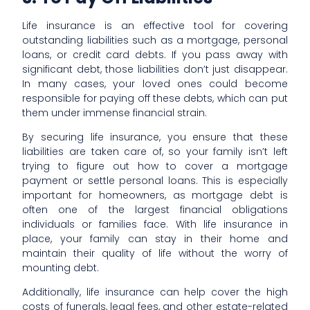
Life insurance is an effective tool for covering
outstanding liabilities such as a mortgage, personal
loans, or credit card debts. If you pass away with
significant debt, those liabilities don’t just disappear.
In many cases, your loved ones could become
responsible for paying off these debts, which can put
them under immense financial strain.
By securing life insurance, you ensure that these
liabilities are taken care of, so your family isn’t left
trying to figure out how to cover a mortgage
payment or settle personal loans. This is especially
important for homeowners, as mortgage debt is
often one of the largest financial obligations
individuals or families face. With life insurance in
place, your family can stay in their home and
maintain their quality of life without the worry of
mounting debt.
Additionally, life insurance can help cover the high
costs of funerals, legal fees, and other estate-related