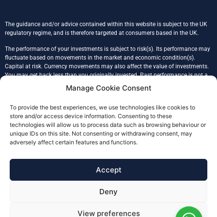
The guidance and/or advice contained within this website is subject to the UK
regulatory regime, and is therefore targeted at consumers based in the UK.
The performance of your investments is subject to risk(s). Its performance may
fluctuate based on movements in the market and economic condition(s).
Capital at risk. Currency movements may also affect the value of investments.
You may get back less than you originally invested. Past performance is not a
reliable indicator of the future performance. Tax treatment is based on an
Manage Cookie Consent
individual’s unique circumstances.
To provide the best experiences, we use technologies like cookies to
Glade Financial Ltd is registered in England & Wales, company number
store and/or access device information. Consenting to these
09086117, registered address 43 Prince John Road, SE9 6QB, London.
technologies will allow us to process data such as browsing behaviour or
Glade Financial (FCA No. 978232) is an Appointed Representative of Julian
unique IDs on this site. Not consenting or withdrawing consent, may
Harris Adviser Network Limited (FCA 304155), authorised and regulated by the
adversely affect certain features and functions.
Financial Conduct Authority.
The Financial Ombudsman Service (FOS) is an agency for arbitrating on
Accept
unresolved complaints between regulated firms and their clients. Full details of
the FOS can be found on its website at
www.financial-ombudsman.org.uk.
Deny
Serving local people personally across Eltham, Greenwich, Blackheath,
Lewisham, Woolwich, Sidcup, Bromley, Bexley, Central London and South East
View preferences
London and nationally through video conferencing.