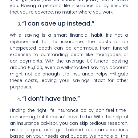
you. Having a personal life insurance policy ensures
that you’re covered, no matter where you work.
“I can save up instead.”
While saving is a smart financial habit, it’s not a
replacement for life insurance. The costs of an
unexpected death can be enormous, from funeral
expenses to outstanding debts like mortgages or
car payments. With the average UK funeral costing
around £5,000, even a well-stocked savings account
might not be enough. Life insurance helps mitigate
these costs, leaving your savings intact for other
purposes.
“I don’t have time.”
Finding the right life insurance policy can feel time-
consuming, but it doesn’t have to be. With the help of
an insurance advisor, you can skip tedious research,
avoid jargon, and get tailored recommendations
based on your needs and budget. We handle all the