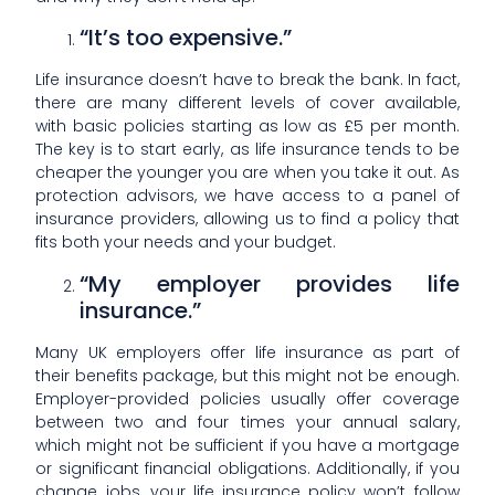
“It’s too expensive.”
Life insurance doesn’t have to break the bank. In fact,
there are many different levels of cover available,
with basic policies starting as low as £5 per month.
The key is to start early, as life insurance tends to be
cheaper the younger you are when you take it out. As
protection advisors, we have access to a panel of
insurance providers, allowing us to find a policy that
fits both your needs and your budget.
“My employer provides life
insurance.”
Many UK employers offer life insurance as part of
their benefits package, but this might not be enough.
Employer-provided policies usually offer coverage
between two and four times your annual salary,
which might not be sufficient if you have a mortgage
or significant financial obligations. Additionally, if you
change jobs, your life insurance policy won’t follow