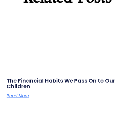
The Financial Habits We Pass On to Our
Children
Read More