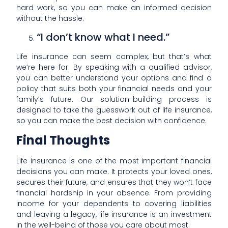
hard work, so you can make an informed decision
without the hassle.
“I don’t know what I need.”
Life insurance can seem complex, but that’s what
we’re here for. By speaking with a qualified advisor,
you can better understand your options and find a
policy that suits both your financial needs and your
family’s future. Our solution-building process is
designed to take the guesswork out of life insurance,
so you can make the best decision with confidence.
Final Thoughts
Life insurance is one of the most important financial
decisions you can make. It protects your loved ones,
secures their future, and ensures that they won’t face
financial hardship in your absence. From providing
income for your dependents to covering liabilities
and leaving a legacy, life insurance is an investment
in the well-being of those you care about most.