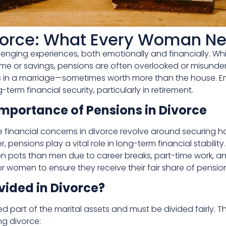
vorce: What Every Woman N
hallenging experiences, both emotionally and financially.
 home or savings, pensions are often overlooked or misund
 in a marriage—sometimes worth more than the house. Ens
-term financial security, particularly in retirement.
mportance of Pensions in Divorce
financial concerns in divorce revolve around securing h
 pensions play a vital role in long-term financial stability
ion pots than men due to career breaks, part-time work, a
 women to ensure they receive their fair share of pension
vided in Divorce?
ed part of the marital assets and must be divided fairly. 
ng divorce: