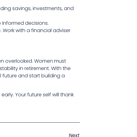
cluding savings, investments, and
e informed decisions.
 Work with a financial adviser
often overlooked. Women must
tability in retirement. With the
 future and start building a
rly. Your future self will thank
Next