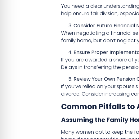
You need a clear understanding o
help ensure fair division, especi
Consider Future Financial 
When negotiating a financial set
family home, but don’t neglect 
Ensure Proper Implementat
If you are awarded a share of y
Delays in transferring the pensio
Review Your Own Pension C
If you’ve relied on your spouse’
divorce. Consider increasing cont
Common Pitfalls to 
Assuming the Family Hom
Many women opt to keep the fami