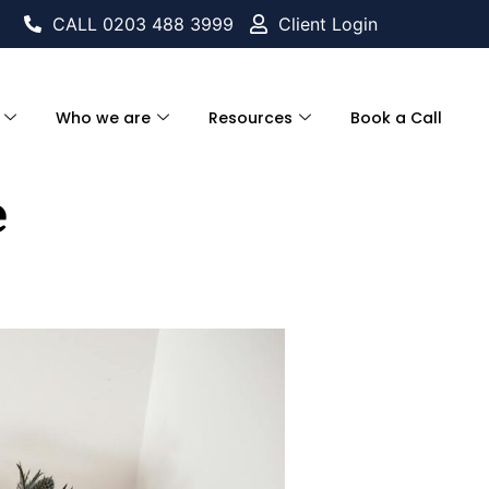
CALL 0203 488 3999
Client Login
Who we are
Resources
Book a Call
e