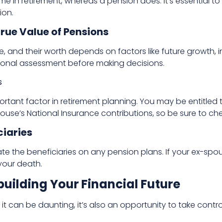
 in retirement, whereas a pension does. It’s essential to
ion.
rue Value of Pensions
ue, and their worth depends on factors like future growth, 
ional assessment before making decisions.
s
ortant factor in retirement planning. You may be entitled 
use’s National Insurance contributions, so be sure to che
ciaries
e the beneficiaries on any pension plans. If your ex-spouse
 your death.
uilding Your Financial Future
e it can be daunting, it’s also an opportunity to take contro