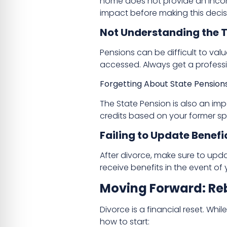
home does not provide an income
impact before making this decis
Not Understanding the T
Pensions can be difficult to val
accessed. Always get a profess
Forgetting About State Pension
The State Pension is also an imp
credits based on your former spo
Failing to Update Benefi
After divorce, make sure to updat
receive benefits in the event of
Moving Forward: Reb
Divorce is a financial reset. Whil
how to start: