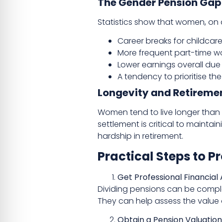
The Gender Pension Gap
Statistics show that women, on av
Career breaks for childcare
More frequent part-time w
Lower earnings overall du
A tendency to prioritise th
Longevity and Retireme
Women tend to live longer than 
settlement is critical to maintai
hardship in retirement.
Practical Steps to P
Get Professional Financial
Dividing pensions can be complex
They can help assess the value 
Obtain a Pension Valuation