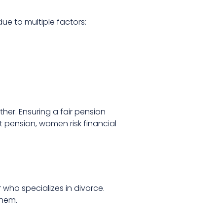
due to multiple factors:
her. Ensuring a fair pension
nt pension, women risk financial
 who specializes in divorce.
them.