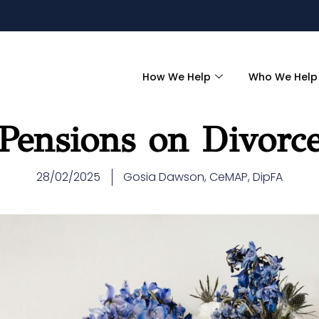
How We Help
Who We Help
Pensions on Divorc
28/02/2025
Gosia Dawson, CeMAP, DipFA