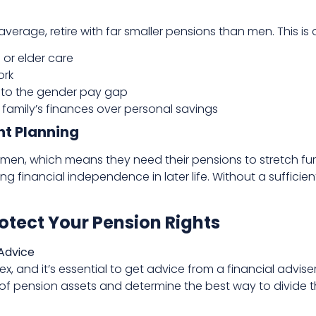
erage, retire with far smaller pensions than men. This is 
 or elder care
ork
e to the gender pay gap
e family’s finances over personal savings
nt Planning
men, which means they need their pensions to stretch furt
ning financial independence in later life. Without a sufficie
rotect Your Pension Rights
 Advice
, and it’s essential to get advice from a financial adviser
of pension assets and determine the best way to divide 