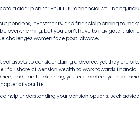
reate a clear plan for your future financial well-being, in
out pensions, investments, and financial planning to mak
 be overwhelming, but you don’t have to navigate it alone.
ue challenges women face post-divorce.
itical assets to consider during a divorce, yet they are 
eir fair share of pension wealth to work towards financial s
vice, and careful planning, you can protect your financial
apter of your life.
ed help understanding your pension options, seek advice ea