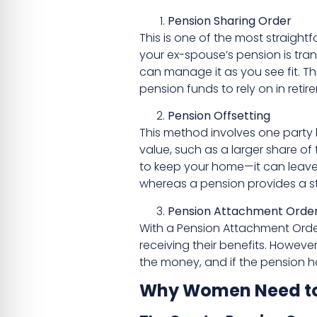
Pension Sharing Order
This is one of the most straigh
your ex-spouse’s pension is tran
can manage it as you see fit. T
pension funds to rely on in retir
Pension Offsetting
This method involves one party k
value, such as a larger share of
to keep your home—it can leave 
whereas a pension provides a s
Pension Attachment Order
With a Pension Attachment Order
receiving their benefits. Howeve
the money, and if the pension h
Why Women Need to P