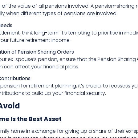
f the value of all pensions involved. A pension-sharing r
ally when different types of pensions are involved.
Needs
tlement, think long-term. It’s tempting to prioritise imme
your future retirement income.
ion of Pension Sharing Orders
our ex-spouse’s pension, ensure that the Pension Sharing 
n can affect your financial plans.
ontributions
s pension for retirement planning, it’s crucial to reassess
ributions to build up your financial security.
Avoid
e Is the Best Asset
ly home in exchange for giving up a share of their ex-s