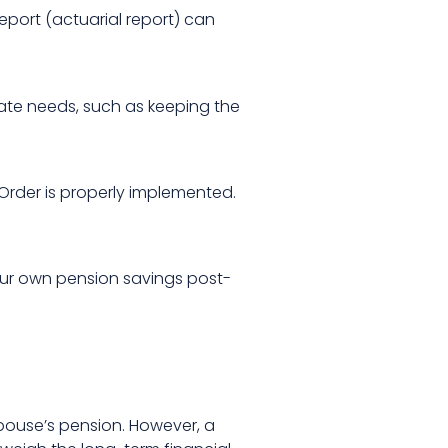
eport (actuarial report) can
diate needs, such as keeping the
Order is properly implemented.
 your own pension savings post-
pouse’s pension. However, a