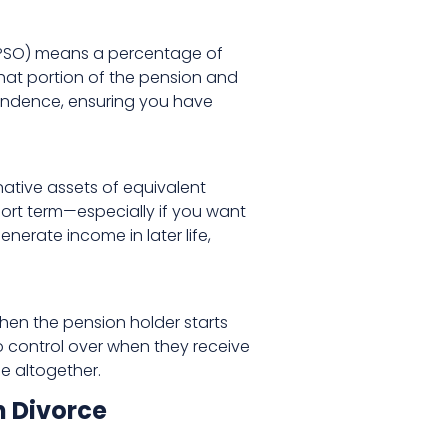
r (PSO) means a percentage of
that portion of the pension and
pendence, ensuring you have
native assets of equivalent
short term—especially if you want
erate income in later life,
hen the pension holder starts
o control over when they receive
e altogether.
n Divorce