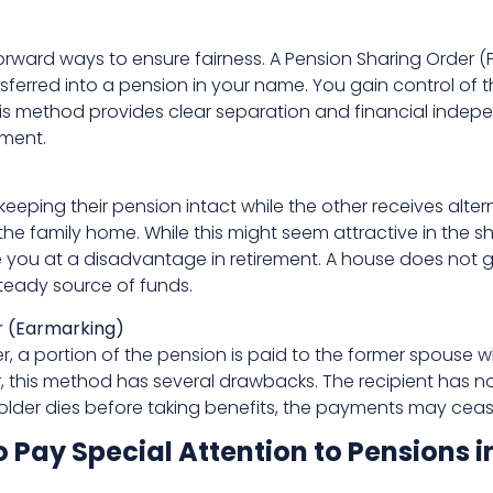
tforward ways to ensure fairness. A Pension Sharing Orde
sferred into a pension in your name. You gain control of 
his method provides clear separation and financial inde
ement.
eeping their pension intact while the other receives alter
 the family home. While this might seem attractive in the 
you at a disadvantage in retirement. A house does not gen
teady source of funds.
 (Earmarking)
, a portion of the pension is paid to the former spouse w
r, this method has several drawbacks. The recipient has n
older dies before taking benefits, the payments may ceas
ay Special Attention to Pensions i