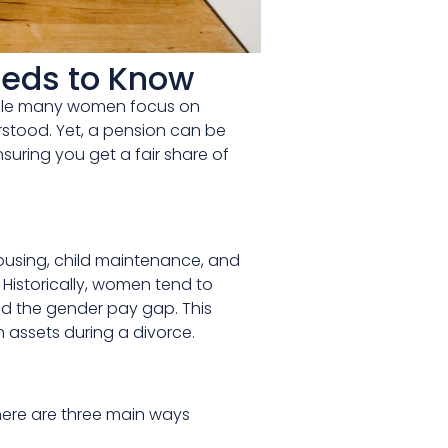
eeds to Know
 While many women focus on
erstood. Yet, a pension can be
uring you get a fair share of
ousing, child maintenance, and
. Historically, women tend to
nd the gender pay gap. This
 assets during a divorce.
There are three main ways