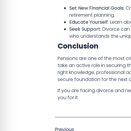
Set New Financial Goals
: C
retirement planning.
Educate Yourself
: Learn ab
Seek Support
: Divorce can
who understands the uniq
Conclusion
Pensions are one of the most cr
take an active role in securing th
right knowledge, professional ad
secure foundation for the next ch
If you are facing divorce and ne
you for it.
Previous