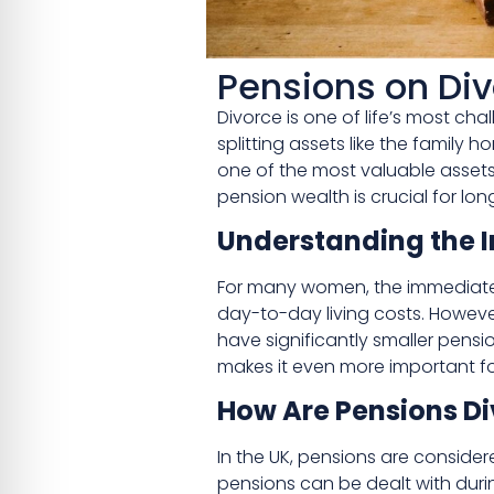
Pensions on Di
Divorce is one of life’s most c
splitting assets like the family
one of the most valuable assets
pension wealth is crucial for long
Understanding the I
For many women, the immediate 
day-to-day living costs. However,
have significantly smaller pens
makes it even more important for
How Are Pensions Di
In the UK, pensions are consider
pensions can be dealt with duri