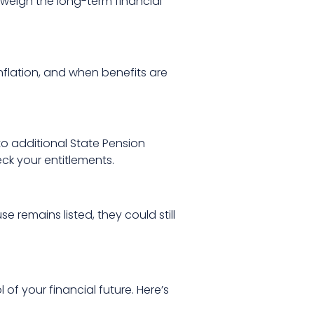
 weigh the long-term financial
inflation, and when benefits are
to additional State Pension
ck your entitlements.
 remains listed, they could still
l of your financial future. Here’s