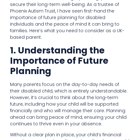
secure their long-term well-being. As a trustee of
Phoenix Autism Trust, I have seen first-hand the
importance of future planning for disabled
individuals and the peace of mind it can bring to
families. Here’s what you need to consider as a UK-
based parent.
1. Understanding the
Importance of Future
Planning
Many parents focus on the day-to-day needs of
their disabled child, which is entirely understandable.
However, it’s crucial to think about the long-term
future, including how your child will be supported
financially and who will manage their care. Planning
ahead can bring peace of mind, ensuring your child
continues to thrive even in your absence.
Without a clear plan in place, your child’s financial