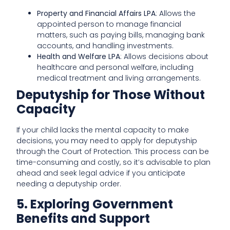
Property and Financial Affairs LPA
: Allows the
appointed person to manage financial
matters, such as paying bills, managing bank
accounts, and handling investments.
Health and Welfare LPA
: Allows decisions about
healthcare and personal welfare, including
medical treatment and living arrangements.
Deputyship for Those Without
Capacity
If your child lacks the mental capacity to make
decisions, you may need to apply for deputyship
through the Court of Protection. This process can be
time-consuming and costly, so it’s advisable to plan
ahead and seek legal advice if you anticipate
needing a deputyship order.
5. Exploring Government
Benefits and Support