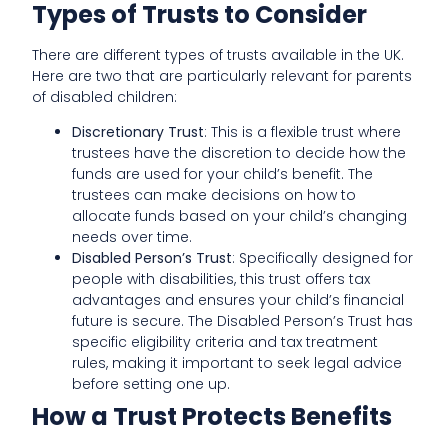
Types of Trusts to Consider
There are different types of trusts available in the UK.
Here are two that are particularly relevant for parents
of disabled children:
Discretionary Trust
: This is a flexible trust where
trustees have the discretion to decide how the
funds are used for your child’s benefit. The
trustees can make decisions on how to
allocate funds based on your child’s changing
needs over time.
Disabled Person’s Trust
: Specifically designed for
people with disabilities, this trust offers tax
advantages and ensures your child’s financial
future is secure. The Disabled Person’s Trust has
specific eligibility criteria and tax treatment
rules, making it important to seek legal advice
before setting one up.
How a Trust Protects Benefits