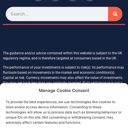
The guidance and/or advice contained within this website is subject to the UK
regulatory regime, and is therefore targeted at consumers based in the UK.
The performance of your investments is subject to risk(s). Its performance may
fluctuate based on movements in the market and economic condition(s).
Capital at risk. Currency movements may also affect the value of investments.
You may get back less than you originally invested. Past performance is not a
reliable indicator of the future performance. Tax treatment is based on an
Manage Cookie Consent
individual’s unique circumstances.
To provide the best experiences, we use technologies like cookies to
Glade Financial Ltd is registered in England & Wales, company number
store and/or access device information. Consenting to these
09086117, registered address 43 Prince John Road, SE9 6QB, London.
technologies will allow us to process data such as browsing behaviour or
Glade Financial (FCA No. 978232) is an Appointed Representative of Julian
unique IDs on this site. Not consenting or withdrawing consent, may
Harris Adviser Network Limited (FCA 304155), authorised and regulated by the
adversely affect certain features and functions.
Financial Conduct Authority.