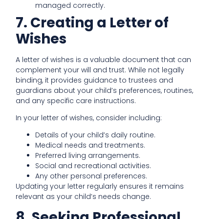
managed correctly.
7. Creating a Letter of
Wishes
A letter of wishes is a valuable document that can
complement your will and trust. While not legally
binding, it provides guidance to trustees and
guardians about your child’s preferences, routines,
and any specific care instructions.
In your letter of wishes, consider including:
Details of your child’s daily routine.
Medical needs and treatments.
Preferred living arrangements.
Social and recreational activities.
Any other personal preferences.
Updating your letter regularly ensures it remains
relevant as your child’s needs change.
8. Seeking Professional