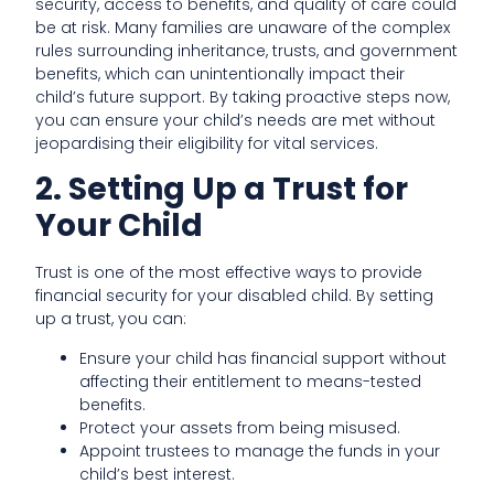
security, access to benefits, and quality of care could
be at risk. Many families are unaware of the complex
rules surrounding inheritance, trusts, and government
benefits, which can unintentionally impact their
child’s future support. By taking proactive steps now,
you can ensure your child’s needs are met without
jeopardising their eligibility for vital services.
2. Setting Up a Trust for
Your Child
Trust is one of the most effective ways to provide
financial security for your disabled child. By setting
up a trust, you can:
Ensure your child has financial support without
affecting their entitlement to means-tested
benefits.
Protect your assets from being misused.
Appoint trustees to manage the funds in your
child’s best interest.