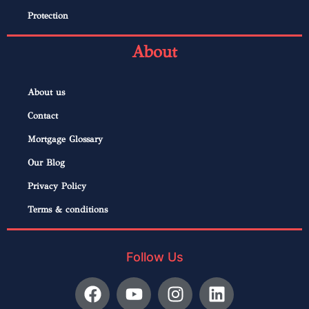
Protection
About
About us
Contact
Mortgage Glossary
Our Blog
Privacy Policy
Terms & conditions
Follow Us