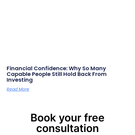
Financial Confidence: Why So Many
Capable People Still Hold Back From
Investing
Read More
Book your free
consultation