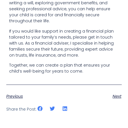
writing a will, exploring government benefits, and
seeking professional advice, you can help ensure
your child is cared for and financially secure
throughout their life.
If you would like support in creating a financial plan
tailored to your family’s needs, please get in touch
with us. As a financial adviser, I specialise in helping
families secure their future, providing expert advice
on trusts, life insurance, and more.
Together, we can create a plan that ensures your
child’s well-being for years to come.
Previous
Next
Share the Post: