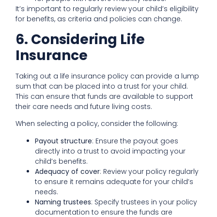
It’s important to regularly review your child’s eligibility
for benefits, as criteria and policies can change.
6. Considering Life
Insurance
Taking out a life insurance policy can provide a lump
sum that can be placed into a trust for your child.
This can ensure that funds are available to support
their care needs and future living costs.
When selecting a policy, consider the following:
Payout structure
: Ensure the payout goes
directly into a trust to avoid impacting your
child’s benefits.
Adequacy of cover
: Review your policy regularly
to ensure it remains adequate for your child’s
needs.
Naming trustees
: Specify trustees in your policy
documentation to ensure the funds are