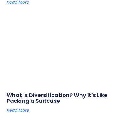
Read More
What Is Diversification? Why It’s Like
Packing a Suitcase
Read More