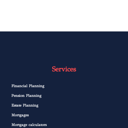
Services
Financial Planning
Pension Planning
Estate Planning
Mortgages
Mortgage calculators