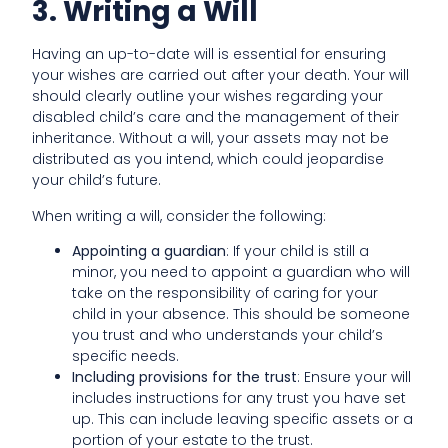
3. Writing a Will
Having an up-to-date will is essential for ensuring
your wishes are carried out after your death. Your will
should clearly outline your wishes regarding your
disabled child’s care and the management of their
inheritance. Without a will, your assets may not be
distributed as you intend, which could jeopardise
your child’s future.
When writing a will, consider the following:
Appointing a guardian
: If your child is still a
minor, you need to appoint a guardian who will
take on the responsibility of caring for your
child in your absence. This should be someone
you trust and who understands your child’s
specific needs.
Including provisions for the trust
: Ensure your will
includes instructions for any trust you have set
up. This can include leaving specific assets or a
portion of your estate to the trust.