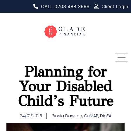
CALL 0203 488 3999
Client Login
Planning for
Your Disabled
Child’s Future
24/01/2025
Gosia Dawson, CeMAP, DipFA