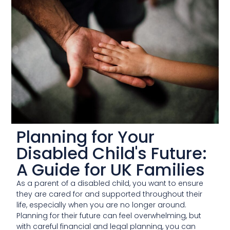
Planning for Your
Disabled Child's Future:
A Guide for UK Families
As a parent of a disabled child, you want to ensure
they are cared for and supported throughout their
life, especially when you are no longer around.
Planning for their future can feel overwhelming, but
with careful financial and legal planning, you can