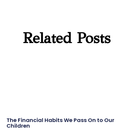
Related Posts
The Financial Habits We Pass On to Our
Children