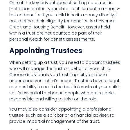
One of the key advantages of setting up a trust is
that it can protect your child’s entitlement to means-
tested benefits. If your child inherits money directly, it
could affect their eligibility for benefits like Universal
Credit and Housing Benefit. However, assets held
within a trust are not counted as part of their
personal wealth for benefit assessments.
Appointing Trustees
When setting up a trust, you need to appoint trustees
who will manage the trust on behalf of your child.
Choose individuals you trust implicitly and who
understand your child’s needs. Trustees have a legal
responsibility to act in the best interests of your child,
so it’s essential to choose people who are reliable,
responsible, and willing to take on the role.
You may also consider appointing a professional
trustee, such as a solicitor or a financial adviser, to
provide impartial management of the trust.