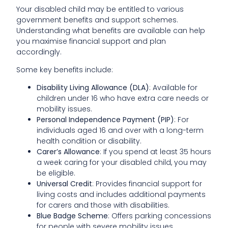
Your disabled child may be entitled to various
government benefits and support schemes.
Understanding what benefits are available can help
you maximise financial support and plan
accordingly.
Some key benefits include:
Disability Living Allowance (DLA)
: Available for
children under 16 who have extra care needs or
mobility issues.
Personal Independence Payment (PIP)
: For
individuals aged 16 and over with a long-term
health condition or disability.
Carer’s Allowance
: If you spend at least 35 hours
a week caring for your disabled child, you may
be eligible.
Universal Credit
: Provides financial support for
living costs and includes additional payments
for carers and those with disabilities.
Blue Badge Scheme
: Offers parking concessions
for people with severe mobility issues.