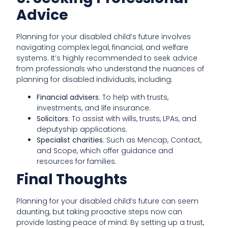
Advice
Planning for your disabled child’s future involves
navigating complex legal, financial, and welfare
systems. It’s highly recommended to seek advice
from professionals who understand the nuances of
planning for disabled individuals, including:
Financial advisers
: To help with trusts,
investments, and life insurance.
Solicitors
: To assist with wills, trusts, LPAs, and
deputyship applications.
Specialist charities
: Such as Mencap, Contact,
and Scope, which offer guidance and
resources for families.
Final Thoughts
Planning for your disabled child’s future can seem
daunting, but taking proactive steps now can
provide lasting peace of mind. By setting up a trust,