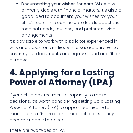
Documenting your wishes for care
: While a will
primarily deals with financial matters, it’s also a
good idea to document your wishes for your
child’s care. This can include details about their
medical needs, routines, and preferred living
arrangements.
It’s advisable to work with a solicitor experienced in
wills and trusts for families with disabled children to
ensure your documents are legally sound and fit for
purpose.
4. Applying for a Lasting
Power of Attorney (LPA)
If your child has the mental capacity to make
decisions, it’s worth considering setting up a Lasting
Power of Attorney (LPA) to appoint someone to
manage their financial and medical affairs if they
become unable to do so.
There are two types of LPA: