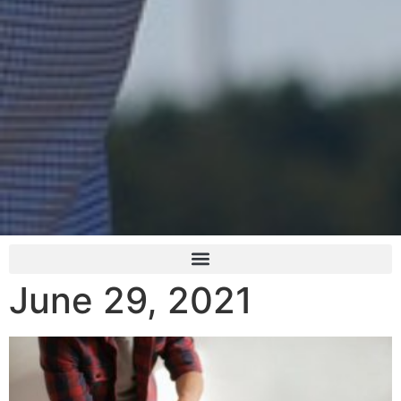
June 29, 2021