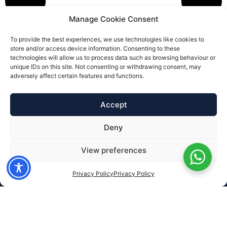
Manage Cookie Consent
To provide the best experiences, we use technologies like cookies to
store and/or access device information. Consenting to these
technologies will allow us to process data such as browsing behaviour or
unique IDs on this site. Not consenting or withdrawing consent, may
adversely affect certain features and functions.
Accept
Deny
View preferences
Privacy Policy
Privacy Policy
Services
Financial Planning