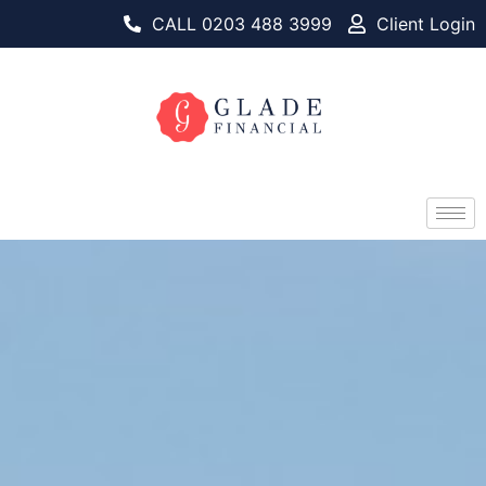
CALL 0203 488 3999
Client Login