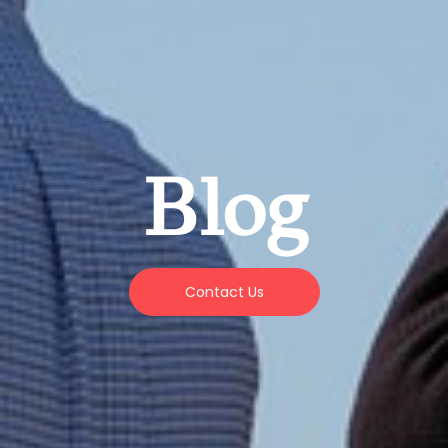
Blog
Contact Us