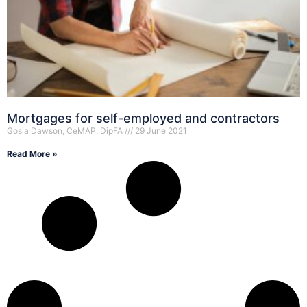
Mortgages for self-employed and contractors
Gosia Dawson, CeMAP, DipFA
29 June 2021
Read More »