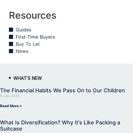
Resources
Guides
First-Time Buyers
Buy To Let
News
WHAT’S NEW
The Financial Habits We Pass On to Our Children
6 July 2026
Read More »
What Is Diversification? Why It’s Like Packing a
Suitcase