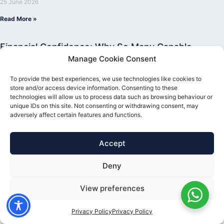
25 June 2026
Read More »
Financial Confidence: Why So Many Capable
People Still Hold Back From Investing
Manage Cookie Consent
5 June 2026
To provide the best experiences, we use technologies like cookies to
Read More »
store and/or access device information. Consenting to these
technologies will allow us to process data such as browsing behaviour or
unique IDs on this site. Not consenting or withdrawing consent, may
adversely affect certain features and functions.
Accept
Deny
View preferences
Privacy Policy
Privacy Policy